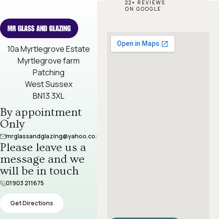
22+ REVIEWS
ON GOOGLE
10a Myrtlegrove Estate
Myrtlegrove farm
Patching
West Sussex
BN13 3XL
By appointment
Only
mrglassandglazing@yahoo.co.uk
Please leave us a
message and we
will be in touch​
01903 211675
Get Directions