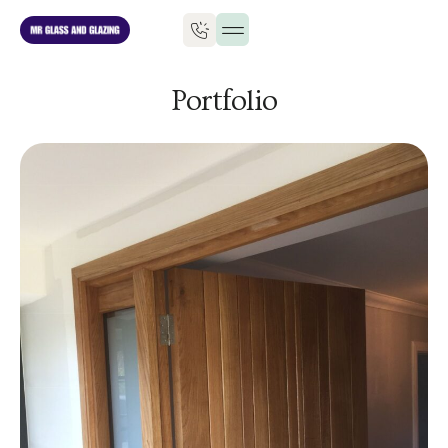
Contact us
Portfolio