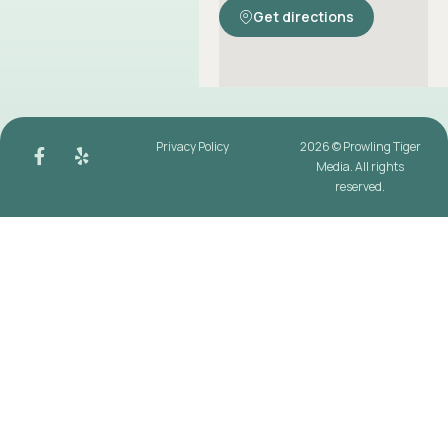
Get directions
Privacy Policy
2026 © Prowling Tiger
Media. All rights
reserved.