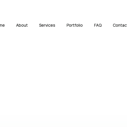
me
me
About
About
Services
Services
Portfolio
Portfolio
FAQ
FAQ
Contac
Contac